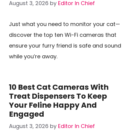
August 3, 2026
by
Editor In Chief
Just what you need to monitor your cat—
discover the top ten Wi-Fi cameras that
ensure your furry friend is safe and sound
while you’re away.
10 Best Cat Cameras With
Treat Dispensers To Keep
Your Feline Happy And
Engaged
August 3, 2026
by
Editor In Chief