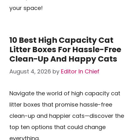
your space!
10 Best High Capacity Cat
Litter Boxes For Hassle-Free
Clean-Up And Happy Cats
August 4, 2026
by
Editor In Chief
Navigate the world of high capacity cat
litter boxes that promise hassle-free
clean-up and happier cats—discover the
top ten options that could change
everything.