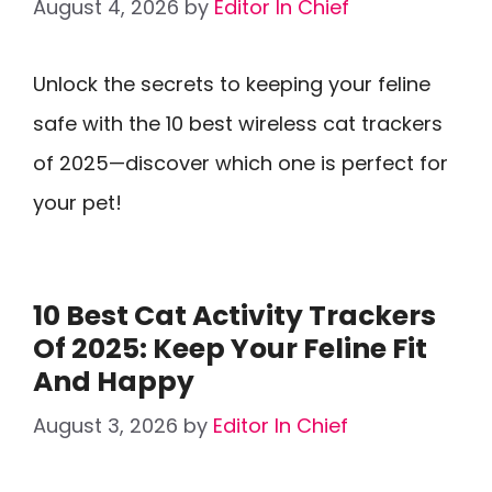
August 4, 2026
by
Editor In Chief
Unlock the secrets to keeping your feline
safe with the 10 best wireless cat trackers
of 2025—discover which one is perfect for
your pet!
10 Best Cat Activity Trackers
Of 2025: Keep Your Feline Fit
And Happy
August 3, 2026
by
Editor In Chief