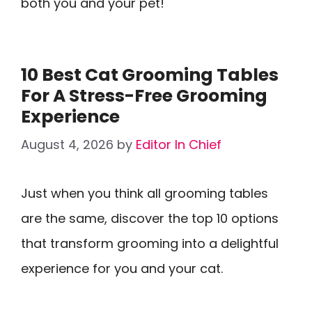
both you and your pet!
10 Best Cat Grooming Tables
For A Stress-Free Grooming
Experience
August 4, 2026
by
Editor In Chief
Just when you think all grooming tables
are the same, discover the top 10 options
that transform grooming into a delightful
experience for you and your cat.