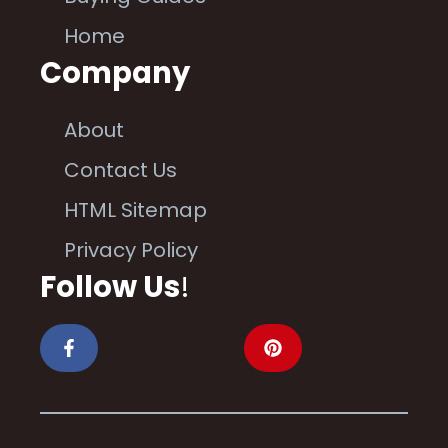
Home
Company
About
Contact Us
HTML Sitemap
Privacy Policy
Follow Us
!