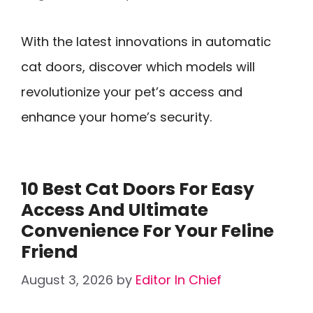
With the latest innovations in automatic
cat doors, discover which models will
revolutionize your pet’s access and
enhance your home’s security.
10 Best Cat Doors For Easy
Access And Ultimate
Convenience For Your Feline
Friend
August 3, 2026
by
Editor In Chief