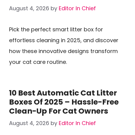
August 4, 2026
by
Editor In Chief
Pick the perfect smart litter box for
effortless cleaning in 2025, and discover
how these innovative designs transform
your cat care routine.
10 Best Automatic Cat Litter
Boxes Of 2025 – Hassle-Free
Clean-Up For Cat Owners
August 4, 2026
by
Editor In Chief