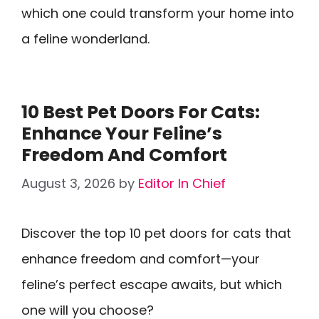
which one could transform your home into
a feline wonderland.
10 Best Pet Doors For Cats:
Enhance Your Feline’s
Freedom And Comfort
August 3, 2026
by
Editor In Chief
Discover the top 10 pet doors for cats that
enhance freedom and comfort—your
feline’s perfect escape awaits, but which
one will you choose?