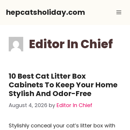
Skip
hepcatsholiday.com
Me
to
content
Editor In Chief
10 Best Cat Litter Box
Cabinets To Keep Your Home
Stylish And Odor-Free
August 4, 2026
by
Editor In Chief
Stylishly conceal your cat’s litter box with