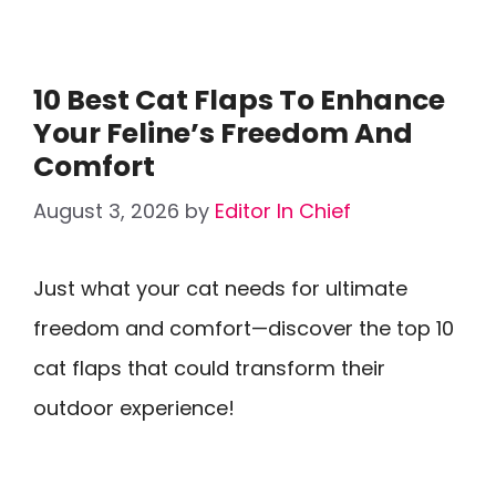
10 Best Cat Flaps To Enhance
Your Feline’s Freedom And
Comfort
August 3, 2026
by
Editor In Chief
Just what your cat needs for ultimate
freedom and comfort—discover the top 10
cat flaps that could transform their
outdoor experience!