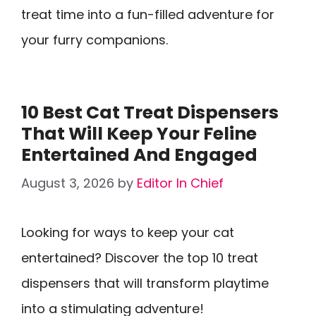
treat time into a fun-filled adventure for
your furry companions.
10 Best Cat Treat Dispensers
That Will Keep Your Feline
Entertained And Engaged
August 3, 2026
by
Editor In Chief
Looking for ways to keep your cat
entertained? Discover the top 10 treat
dispensers that will transform playtime
into a stimulating adventure!