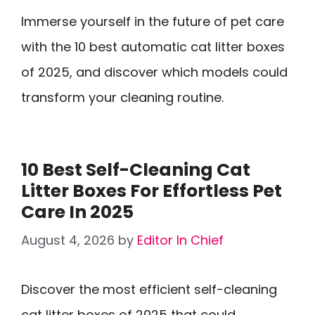
Immerse yourself in the future of pet care
with the 10 best automatic cat litter boxes
of 2025, and discover which models could
transform your cleaning routine.
10 Best Self-Cleaning Cat
Litter Boxes For Effortless Pet
Care In 2025
August 4, 2026
by
Editor In Chief
Discover the most efficient self-cleaning
cat litter boxes of 2025 that could