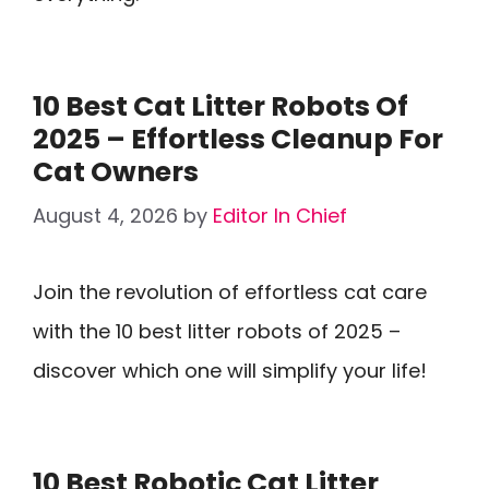
10 Best Cat Litter Robots Of
2025 – Effortless Cleanup For
Cat Owners
August 4, 2026
by
Editor In Chief
Join the revolution of effortless cat care
with the 10 best litter robots of 2025 –
discover which one will simplify your life!
10 Best Robotic Cat Litter