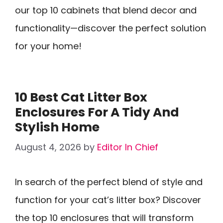
our top 10 cabinets that blend decor and
functionality—discover the perfect solution
for your home!
10 Best Cat Litter Box
Enclosures For A Tidy And
Stylish Home
August 4, 2026
by
Editor In Chief
In search of the perfect blend of style and
function for your cat’s litter box? Discover
the top 10 enclosures that will transform