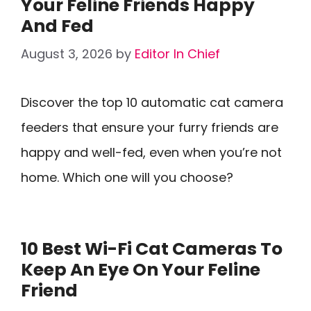
Your Feline Friends Happy
And Fed
August 3, 2026
by
Editor In Chief
Discover the top 10 automatic cat camera
feeders that ensure your furry friends are
happy and well-fed, even when you’re not
home. Which one will you choose?
10 Best Wi-Fi Cat Cameras To
Keep An Eye On Your Feline
Friend