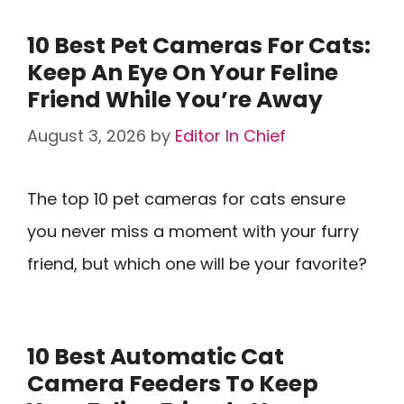
10 Best Pet Cameras For Cats:
Keep An Eye On Your Feline
Friend While You’re Away
August 3, 2026
by
Editor In Chief
The top 10 pet cameras for cats ensure
you never miss a moment with your furry
friend, but which one will be your favorite?
10 Best Automatic Cat
Camera Feeders To Keep