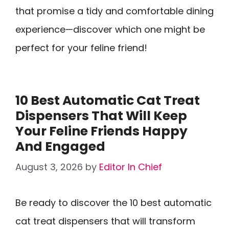
that promise a tidy and comfortable dining
experience—discover which one might be
perfect for your feline friend!
10 Best Automatic Cat Treat
Dispensers That Will Keep
Your Feline Friends Happy
And Engaged
August 3, 2026
by
Editor In Chief
Be ready to discover the 10 best automatic
cat treat dispensers that will transform