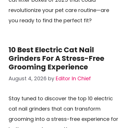
revolutionize your pet care routine—are
you ready to find the perfect fit?
10 Best Electric Cat Nail
Grinders For A Stress-Free
Grooming Experience
August 4, 2026
by
Editor In Chief
Stay tuned to discover the top 10 electric
cat nail grinders that can transform
grooming into a stress-free experience for