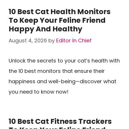
10 Best Cat Health Monitors
To Keep Your Feline Friend
Happy And Healthy
August 4, 2026
by
Editor In Chief
Unlock the secrets to your cat’s health with
the 10 best monitors that ensure their
happiness and well-being—discover what
you need to know now!
10 Best Cat Fitness Trackers