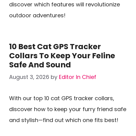
discover which features will revolutionize
outdoor adventures!
10 Best Cat GPS Tracker
Collars To Keep Your Feline
Safe And Sound
August 3, 2026
by
Editor In Chief
With our top 10 cat GPS tracker collars,
discover how to keep your furry friend safe
and stylish—find out which one fits best!