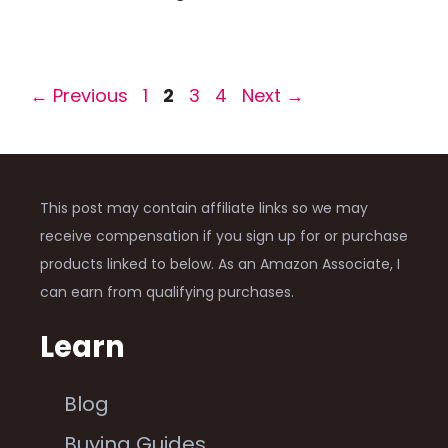
Page
Page
Page
Page
←
Previous
1
2
3
4
Next
→
This post may contain affiliate links so we may
receive compensation if you sign up for or purchase
products linked to below. As an Amazon Associate, I
can earn from qualifying purchases.
Learn
Blog
Buying Guides