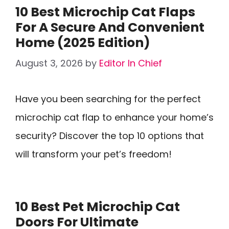
10 Best Microchip Cat Flaps
For A Secure And Convenient
Home (2025 Edition)
August 3, 2026
by
Editor In Chief
Have you been searching for the perfect
microchip cat flap to enhance your home’s
security? Discover the top 10 options that
will transform your pet’s freedom!
10 Best Pet Microchip Cat
Doors For Ultimate