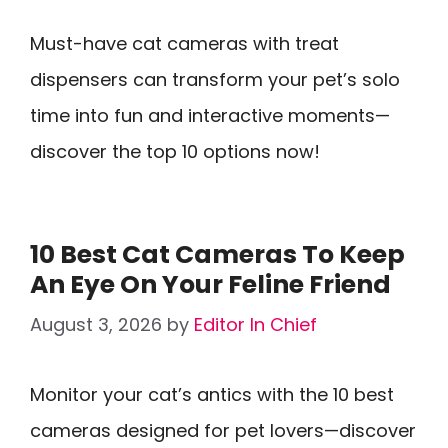
Must-have cat cameras with treat
dispensers can transform your pet’s solo
time into fun and interactive moments—
discover the top 10 options now!
10 Best Cat Cameras To Keep
An Eye On Your Feline Friend
August 3, 2026
by
Editor In Chief
Monitor your cat’s antics with the 10 best
cameras designed for pet lovers—discover