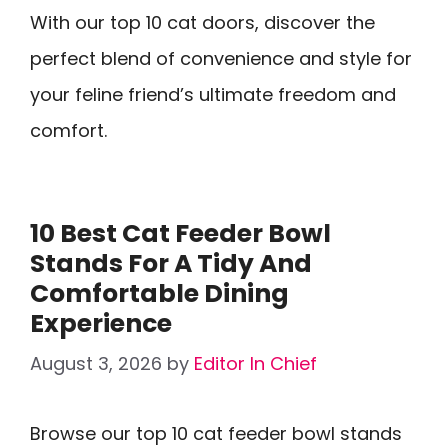
With our top 10 cat doors, discover the
perfect blend of convenience and style for
your feline friend’s ultimate freedom and
comfort.
10 Best Cat Feeder Bowl
Stands For A Tidy And
Comfortable Dining
Experience
August 3, 2026
by
Editor In Chief
Browse our top 10 cat feeder bowl stands