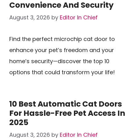
Convenience And Security
August 3, 2026
by
Editor In Chief
Find the perfect microchip cat door to
enhance your pet’s freedom and your
home’s security—discover the top 10
options that could transform your life!
10 Best Automatic Cat Doors
For Hassle-Free Pet Access In
2025
August 3, 2026
by
Editor In Chief