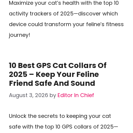
Maximize your cat’s health with the top 10
activity trackers of 2025—discover which
device could transform your feline’s fitness
journey!
10 Best GPS Cat Collars Of
2025 – Keep Your Feline
Friend Safe And Sound
August 3, 2026
by
Editor In Chief
Unlock the secrets to keeping your cat
safe with the top 10 GPS collars of 2025—