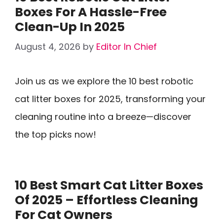
Boxes For A Hassle-Free
Clean-Up In 2025
August 4, 2026
by
Editor In Chief
Join us as we explore the 10 best robotic
cat litter boxes for 2025, transforming your
cleaning routine into a breeze—discover
the top picks now!
10 Best Smart Cat Litter Boxes
Of 2025 – Effortless Cleaning
For Cat Owners