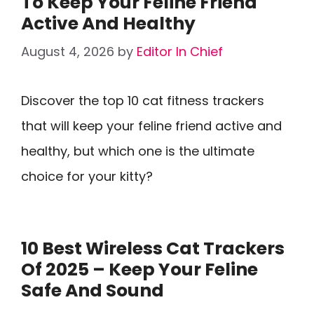
To Keep Your Feline Friend
Active And Healthy
August 4, 2026
by
Editor In Chief
Discover the top 10 cat fitness trackers
that will keep your feline friend active and
healthy, but which one is the ultimate
choice for your kitty?
10 Best Wireless Cat Trackers
Of 2025 – Keep Your Feline
Safe And Sound