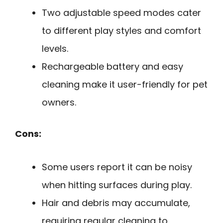
Two adjustable speed modes cater
to different play styles and comfort
levels.
Rechargeable battery and easy
cleaning make it user-friendly for pet
owners.
Cons:
Some users report it can be noisy
when hitting surfaces during play.
Hair and debris may accumulate,
requiring regular cleaning to