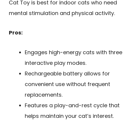
Cat Toy is best for indoor cats who need
mental stimulation and physical activity.
Pros:
Engages high-energy cats with three
interactive play modes.
Rechargeable battery allows for
convenient use without frequent
replacements.
Features a play-and-rest cycle that
helps maintain your cat’s interest.