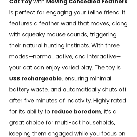
Cat Toy
with
Moving Concealed Feathers
is perfect for engaging your feline friend. It
features a feather wand that moves, along
with squeaky mouse sounds, triggering
their natural hunting instincts. With three
modes—normal, active, and interactive—
your cat can enjoy varied play. The toy is
USB rechargeable
, ensuring minimal
battery waste, and automatically shuts off
after five minutes of inactivity. Highly rated
for its ability to
reduce boredom
, it’s a
great choice for multi-cat households,
keeping them engaged while you focus on