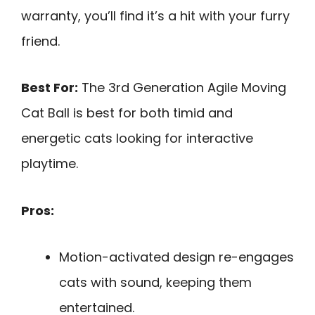
warranty, you’ll find it’s a hit with your furry
friend.
Best For:
The 3rd Generation Agile Moving
Cat Ball is best for both timid and
energetic cats looking for interactive
playtime.
Pros:
Motion-activated design re-engages
cats with sound, keeping them
entertained.