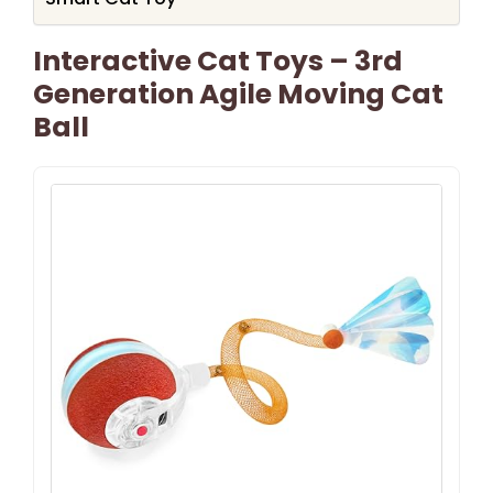
Interactive Cat Toys – 3rd
Generation Agile Moving Cat
Ball