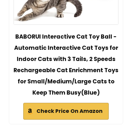
BABORUI Interactive Cat Toy Ball -
Automatic Interactive Cat Toys for
Indoor Cats with 3 Tails, 2 Speeds
Rechargeable Cat Enrichment Toys
for Small/Medium/Large Cats to
Keep Them Busy(Blue)
Check Price On Amazon