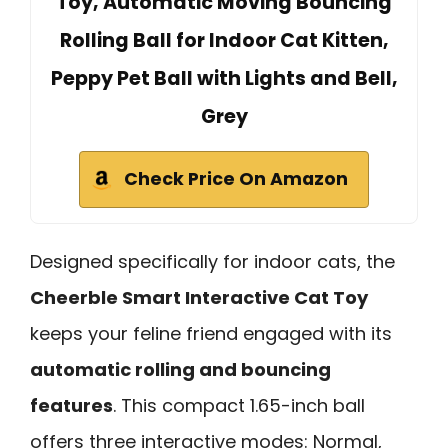
Toy, Automatic Moving Bouncing
Rolling Ball for Indoor Cat Kitten,
Peppy Pet Ball with Lights and Bell,
Grey
Check Price On Amazon
Designed specifically for indoor cats, the
Cheerble Smart Interactive Cat Toy
keeps your feline friend engaged with its
automatic rolling and bouncing
features
. This compact 1.65-inch ball
offers three interactive modes: Normal,