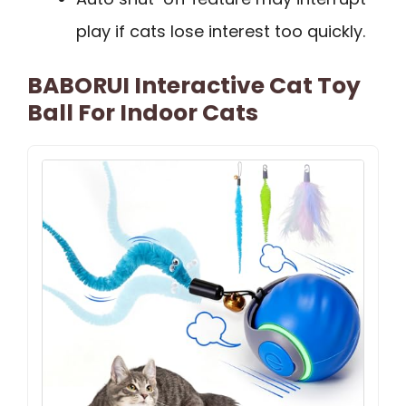
play if cats lose interest too quickly.
BABORUI Interactive Cat Toy
Ball For Indoor Cats