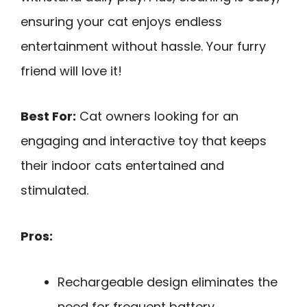
ensuring your cat enjoys endless
entertainment without hassle. Your furry
friend will love it!
Best For:
Cat owners looking for an
engaging and interactive toy that keeps
their indoor cats entertained and
stimulated.
Pros:
Rechargeable design eliminates the
need for frequent battery