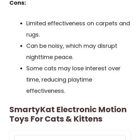
Cons:
Limited effectiveness on carpets and
rugs.
Can be noisy, which may disrupt
nighttime peace.
Some cats may lose interest over
time, reducing playtime
effectiveness.
SmartyKat Electronic Motion
Toys For Cats & Kittens