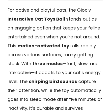
For active and playful cats, the Giociv
Interactive Cat Toys Ball
stands out as
an engaging option that keeps your feline
entertained even when you’re not around.
This
motion-activated toy
rolls rapidly
across various surfaces, rarely getting
stuck. With
three modes
—fast, slow, and
interactive—it adapts to your cat’s energy
level. The
chirping bird sounds
capture
their attention, while the toy automatically
goes into sleep mode after five minutes of
inactivity. It’s durable and survives