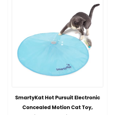
SmartyKat Hot Pursuit Electronic
Concealed Motion Cat Toy,