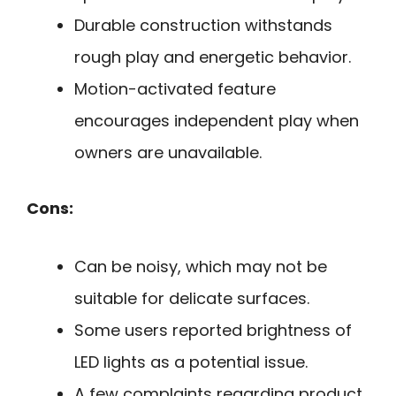
Durable construction withstands
rough play and energetic behavior.
Motion-activated feature
encourages independent play when
owners are unavailable.
Cons:
Can be noisy, which may not be
suitable for delicate surfaces.
Some users reported brightness of
LED lights as a potential issue.
A few complaints regarding product