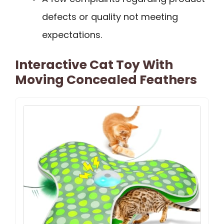
defects or quality not meeting
expectations.
Interactive Cat Toy With
Moving Concealed Feathers