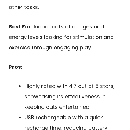
other tasks.
Best For:
Indoor cats of all ages and
energy levels looking for stimulation and
exercise through engaging play.
Pros:
Highly rated with 4.7 out of 5 stars,
showcasing its effectiveness in
keeping cats entertained.
USB rechargeable with a quick
recharge time, reducing battery