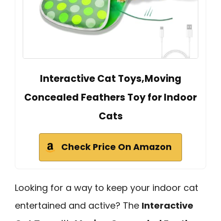
Interactive Cat Toys,Moving
Concealed Feathers Toy for Indoor
Cats
Check Price On Amazon
Looking for a way to keep your indoor cat
entertained and active? The
Interactive