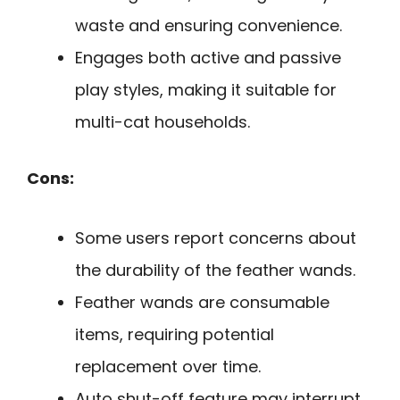
waste and ensuring convenience.
Engages both active and passive
play styles, making it suitable for
multi-cat households.
Cons:
Some users report concerns about
the durability of the feather wands.
Feather wands are consumable
items, requiring potential
replacement over time.
Auto shut-off feature may interrupt