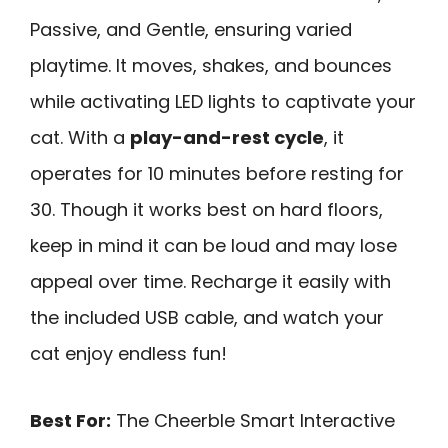
Passive, and Gentle, ensuring varied
playtime. It moves, shakes, and bounces
while activating LED lights to captivate your
cat. With a
play-and-rest cycle
, it
operates for 10 minutes before resting for
30. Though it works best on hard floors,
keep in mind it can be loud and may lose
appeal over time. Recharge it easily with
the included USB cable, and watch your
cat enjoy endless fun!
Best For:
The Cheerble Smart Interactive