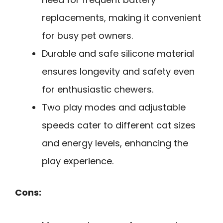
replacements, making it convenient
for busy pet owners.
Durable and safe silicone material
ensures longevity and safety even
for enthusiastic chewers.
Two play modes and adjustable
speeds cater to different cat sizes
and energy levels, enhancing the
play experience.
Cons: