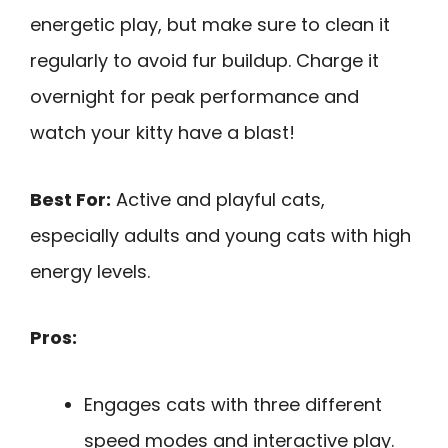
energetic play, but make sure to clean it
regularly to avoid fur buildup. Charge it
overnight for peak performance and
watch your kitty have a blast!
Best For:
Active and playful cats,
especially adults and young cats with high
energy levels.
Pros:
Engages cats with three different
speed modes and interactive play.