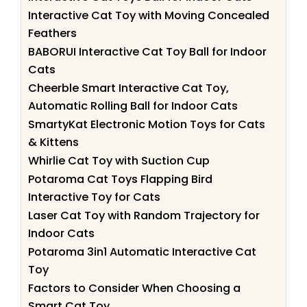
Interactive Cat Toy with Moving Concealed
Feathers
BABORUI Interactive Cat Toy Ball for Indoor
Cats
Cheerble Smart Interactive Cat Toy,
Automatic Rolling Ball for Indoor Cats
SmartyKat Electronic Motion Toys for Cats
& Kittens
Whirlie Cat Toy with Suction Cup
Potaroma Cat Toys Flapping Bird
Interactive Toy for Cats
Laser Cat Toy with Random Trajectory for
Indoor Cats
Potaroma 3in1 Automatic Interactive Cat
Toy
Factors to Consider When Choosing a
Smart Cat Toy