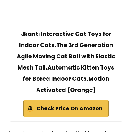
Jkanti Interactive Cat Toys for
Indoor Cats,The 3rd Generation
Agile Moving Cat Ball with Elastic
Mesh Tail,Automatic Kitten Toys
for Bored Indoor Cats,Motion
Activated (Orange)
Check Price On Amazon