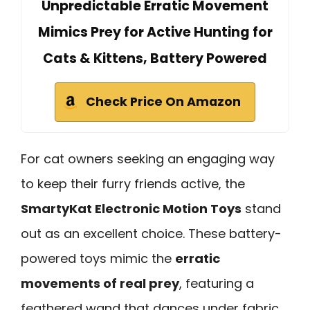
Unpredictable Erratic Movement
Mimics Prey for Active Hunting for
Cats & Kittens, Battery Powered
Check Price On Amazon
For cat owners seeking an engaging way
to keep their furry friends active, the
SmartyKat Electronic Motion Toys
stand
out as an excellent choice. These battery-
powered toys mimic the
erratic
movements of real prey
, featuring a
feathered wand that dances under fabric.