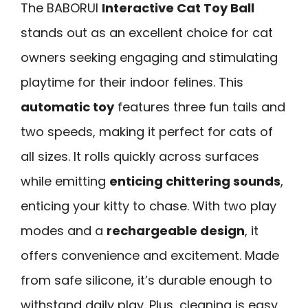
The BABORUI
Interactive Cat Toy Ball
stands out as an excellent choice for cat
owners seeking engaging and stimulating
playtime for their indoor felines. This
automatic toy
features three fun tails and
two speeds, making it perfect for cats of
all sizes. It rolls quickly across surfaces
while emitting
enticing chittering sounds
,
enticing your kitty to chase. With two play
modes and a
rechargeable design
, it
offers convenience and excitement. Made
from safe silicone, it’s durable enough to
withstand daily play. Plus, cleaning is easy,