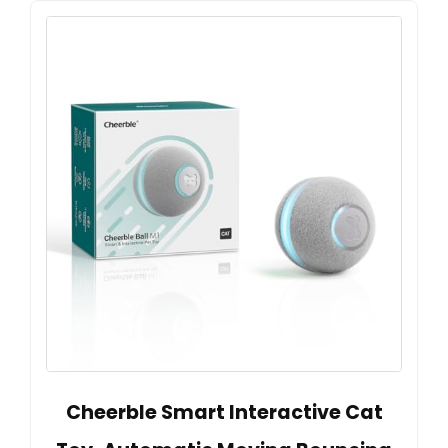
Cheerble Smart Interactive Cat