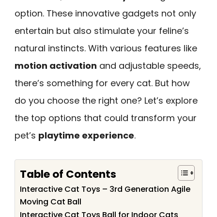
option. These innovative gadgets not only
entertain but also stimulate your feline’s
natural instincts. With various features like
motion activation
and adjustable speeds,
there’s something for every cat. But how
do you choose the right one? Let’s explore
the top options that could transform your
pet’s
playtime experience
.
Table of Contents
Interactive Cat Toys – 3rd Generation Agile
Moving Cat Ball
Interactive Cat Toys Ball for Indoor Cats