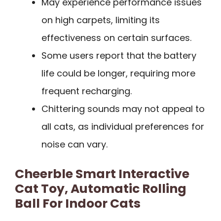
May experience performance issues
on high carpets, limiting its
effectiveness on certain surfaces.
Some users report that the battery
life could be longer, requiring more
frequent recharging.
Chittering sounds may not appeal to
all cats, as individual preferences for
noise can vary.
Cheerble Smart Interactive
Cat Toy, Automatic Rolling
Ball For Indoor Cats