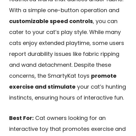
With a simple one-button operation and
customizable speed controls
, you can
cater to your cat’s play style. While many
cats enjoy extended playtime, some users
report durability issues like fabric ripping
and wand detachment. Despite these
concerns, the SmartyKat toys
promote
exercise and stimulate
your cat’s hunting
instincts, ensuring hours of interactive fun.
Best For:
Cat owners looking for an
interactive toy that promotes exercise and