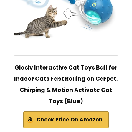
Giociv Interactive Cat Toys Ball for
Indoor Cats Fast Rolling on Carpet,
Chirping & Motion Activate Cat
Toys (Blue)
Check Price On Amazon