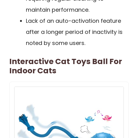
maintain performance.
Lack of an auto-activation feature
after a longer period of inactivity is
noted by some users.
Interactive Cat Toys Ball For
Indoor Cats