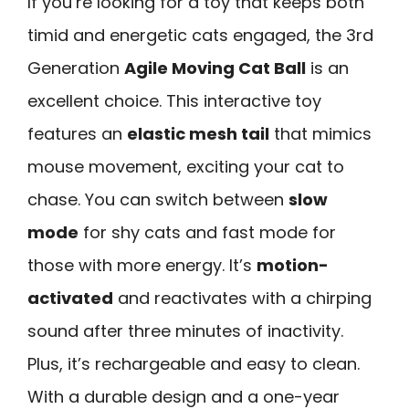
If you’re looking for a toy that keeps both
timid and energetic cats engaged, the 3rd
Generation
Agile Moving Cat Ball
is an
excellent choice. This interactive toy
features an
elastic mesh tail
that mimics
mouse movement, exciting your cat to
chase. You can switch between
slow
mode
for shy cats and fast mode for
those with more energy. It’s
motion-
activated
and reactivates with a chirping
sound after three minutes of inactivity.
Plus, it’s rechargeable and easy to clean.
With a durable design and a one-year