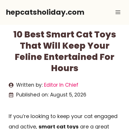
Skip
hepcatsholiday.com
Me
to
content
10 Best Smart Cat Toys
That Will Keep Your
Feline Entertained For
Hours
Written by:
Editor In Chief
Published on:
August 5, 2026
If you’re looking to keep your cat engaged
and active,
smart cat toys
are a great