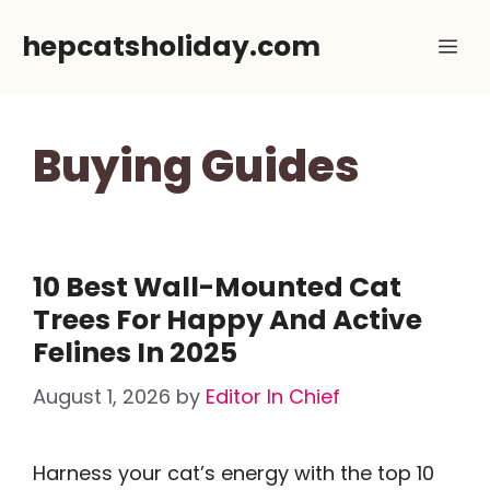
Skip
hepcatsholiday.com
Me
to
content
Buying Guides
10 Best Wall-Mounted Cat
Trees For Happy And Active
Felines In 2025
August 1, 2026
by
Editor In Chief
Harness your cat’s energy with the top 10