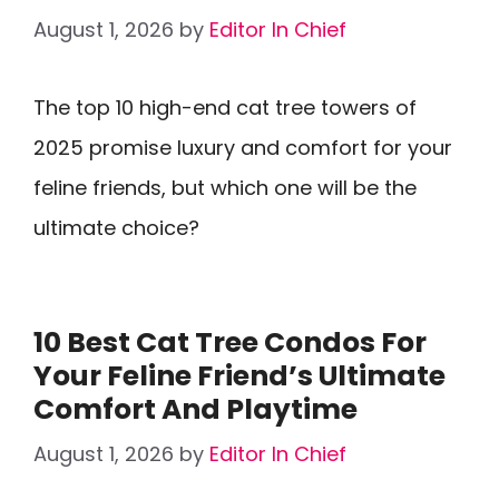
August 1, 2026
by
Editor In Chief
The top 10 high-end cat tree towers of
2025 promise luxury and comfort for your
feline friends, but which one will be the
ultimate choice?
10 Best Cat Tree Condos For
Your Feline Friend’s Ultimate
Comfort And Playtime
August 1, 2026
by
Editor In Chief