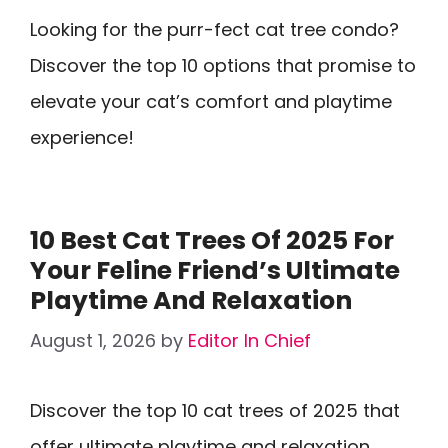
Looking for the purr-fect cat tree condo?
Discover the top 10 options that promise to
elevate your cat’s comfort and playtime
experience!
10 Best Cat Trees Of 2025 For
Your Feline Friend’s Ultimate
Playtime And Relaxation
August 1, 2026
by
Editor In Chief
Discover the top 10 cat trees of 2025 that
offer ultimate playtime and relaxation,