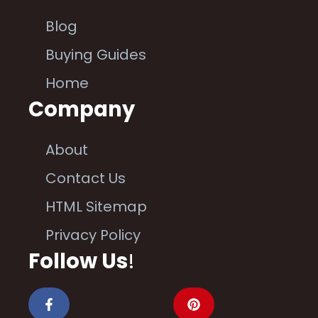
Blog
Buying Guides
Home
Company
About
Contact Us
HTML Sitemap
Privacy Policy
Follow Us
!