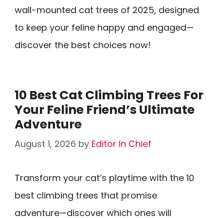
wall-mounted cat trees of 2025, designed
to keep your feline happy and engaged—
discover the best choices now!
10 Best Cat Climbing Trees For
Your Feline Friend’s Ultimate
Adventure
August 1, 2026
by
Editor In Chief
Transform your cat’s playtime with the 10
best climbing trees that promise
adventure—discover which ones will