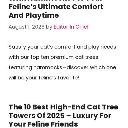
Feline’s Ultimate Comfort
And Playtime
August 1, 2026
by
Editor In Chief
Satisfy your cat’s comfort and play needs
with our top ten premium cat trees
featuring hammocks—discover which one
will be your feline’s favorite!
The 10 Best High-End Cat Tree
Towers Of 2025 – Luxury For
Your Feline Friends