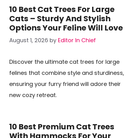
10 Best Cat Trees For Large
Cats – Sturdy And Stylish
Options Your Feline Will Love
August 1, 2026
by
Editor In Chief
Discover the ultimate cat trees for large
felines that combine style and sturdiness,
ensuring your furry friend will adore their
new cozy retreat.
10 Best Premium Cat Trees
With Hammocks For Your