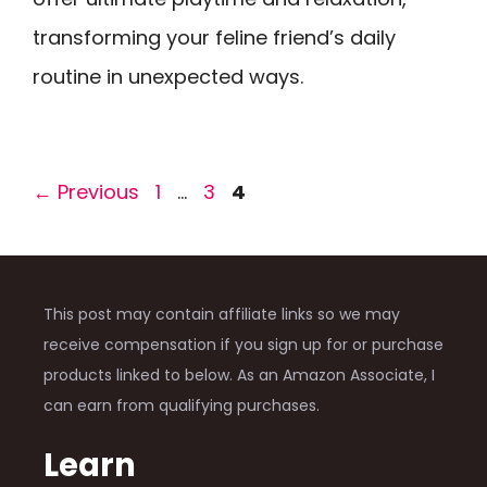
transforming your feline friend’s daily
routine in unexpected ways.
Page
Page
Page
←
Previous
1
…
3
4
This post may contain affiliate links so we may
receive compensation if you sign up for or purchase
products linked to below. As an Amazon Associate, I
can earn from qualifying purchases.
Learn