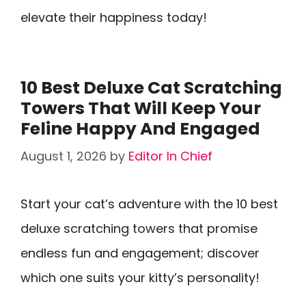
elevate their happiness today!
10 Best Deluxe Cat Scratching
Towers That Will Keep Your
Feline Happy And Engaged
August 1, 2026
by
Editor In Chief
Start your cat’s adventure with the 10 best
deluxe scratching towers that promise
endless fun and engagement; discover
which one suits your kitty’s personality!