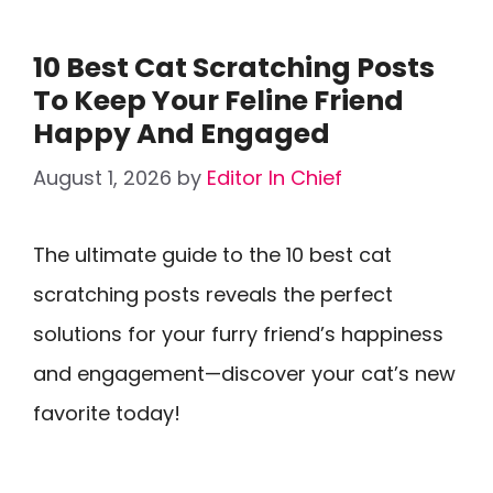
10 Best Cat Scratching Posts
To Keep Your Feline Friend
Happy And Engaged
August 1, 2026
by
Editor In Chief
The ultimate guide to the 10 best cat
scratching posts reveals the perfect
solutions for your furry friend’s happiness
and engagement—discover your cat’s new
favorite today!